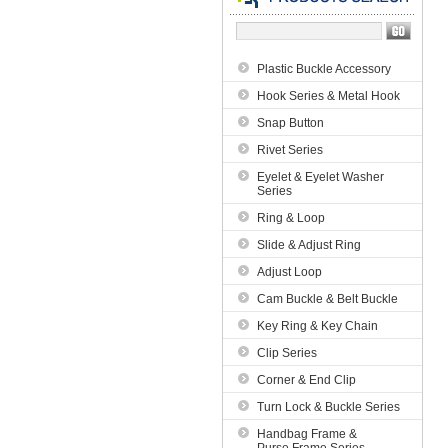
Plastic Buckle Accessory
Hook Series & Metal Hook
Snap Button
Rivet Series
Eyelet & Eyelet Washer
Series
Ring & Loop
Slide & Adjust Ring
Adjust Loop
Cam Buckle & Belt Buckle
Key Ring & Key Chain
Clip Series
Corner & End Clip
Turn Lock & Buckle Series
Handbag Frame &