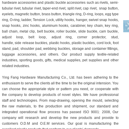
hardware accessories
and
plastic buckle accessories
such as
rivets
,
semi-
tubular rivet
,
tubular rivet
,
taper-end rivet
,
split rivet
,
cap rivet
,
snap button
,
eyelets
,
magnetic button
,
brass button
,
triangle ring
,
D-ring, loops
,
egg type
ring
,
O-ring
,
ladder
,
Tension Lock
,
utility hooks
, hanger,
swivel snap hooks
,
snap hooks
,
zinc hooks
,
aluminum hooks
,
carabiner
,
key chain
,
key ring
,
ball chain
,
metal clip
,
belt buckle
,
roller buckle
,
slide buckle
,
cam buckle
,
adjust loop
,
belt loop
,
adjust ring
,
corner protector
,
stud
,
handle
,
side release buckles, plastic hooks, plastic buckles, cord lock, foot
stand, pad, shoulder pad, webbing buckles, storage and container fittings,
luggage accessories
, and others. Our product supply textile-related
industries, sporting goods, gifts, medical supplies, pet supplies and other
related industries.
Ying Fang Hardware Manufacturing Co., Ltd. has been adhering to the
enthusiasm to serve the clients all the time to be the original intension. You
can choose the appropriate style or pattern you need, or cooperate with
the company to develop products of novel styles. We have professional
staff and technologies. From map-drawing, opening the mould, selecting
the raw materials, to the production and shipment, our standard and
integrated operational flow process has passed ISO 9001: 2008, Our
company will research and develop the new products and provide to
customers O.D.M and O.E.M services. Our goal is manufacturing the