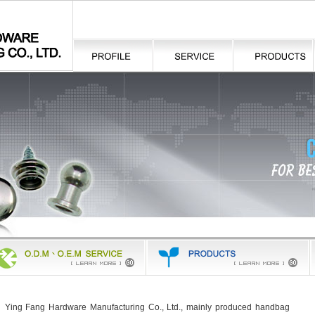
Ying Fang Hardware Manufacturing Co., Ltd., mainly produced
handbag