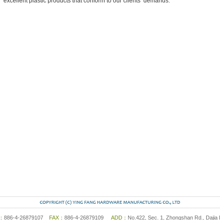
excellent plastic products that conform to our clients’ demands.
L：
886-4-26879107
FAX：
886-4-26879109
ADD：
No.422, Sec. 1, Zhongshan Rd., Dajia 