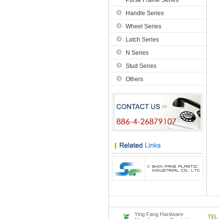
Purse Frame Series
Handle Series
Wheel Series
Latch Series
N Series
Stud Series
Others
Ying Fang Hardware
TE