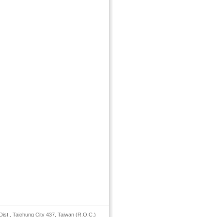
Dist., Taichung City 437, Taiwan (R.O.C.)