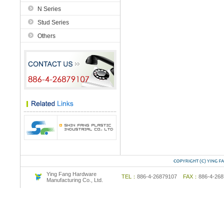
N Series
Stud Series
Others
Ying Fang Hardware
TEL：
886-4-26879107
FAX：
886-4-2
Manufacturing Co., Ltd.