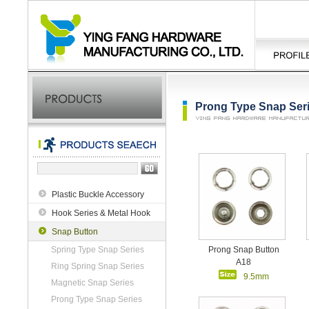
Prong Type Snap Ser
Plastic Buckle Accessory
Hook Series & Metal Hook
Snap Button
Spring Type Snap Series
Prong Snap Button
A18
Ring Spring Snap Series
9.5mm
Magnetic Snap Series
Prong Type Snap Series