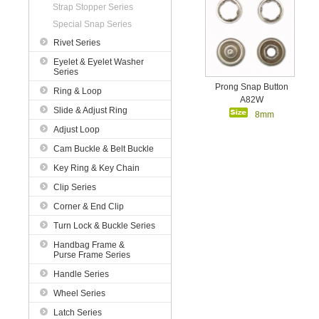
Strap Stopper Series
Special Snap Series
Rivet Series
Eyelet & Eyelet Washer
Series
Prong Snap Button
Ring & Loop
A82W
Slide & Adjust Ring
8mm
Adjust Loop
Cam Buckle & Belt Buckle
Key Ring & Key Chain
Clip Series
Corner & End Clip
Turn Lock & Buckle Series
Handbag Frame &
Purse Frame Series
Handle Series
Wheel Series
Latch Series