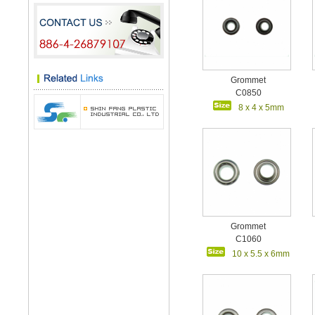
Grommet
C0850
8 x 4 x 5mm
Grommet
C1060
10 x 5.5 x 6mm