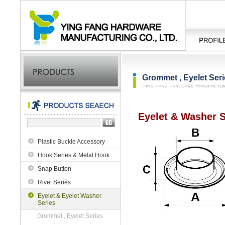
Grommet , Eyelet Ser
Eyelet & Washer S
Plastic Buckle Accessory
Hook Series & Metal Hook
Snap Button
Rivet Series
Eyelet & Eyelet Washer
Series
Grommet , Eyelet Series