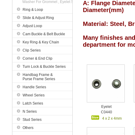
Washer For Grommet , Eyelet Series
A: Flange Diamete
Diameter
(mm)
Ring & Loop
Slide & Adjust Ring
Material
: Steel
, B
Adjust Loop
Cam Buckle & Belt Buckle
Many finishes and 
Key Ring & Key Chain
department for mo
Clip Series
Corner & End Clip
Turn Lock & Buckle Series
Handbag Frame &
Purse Frame Series
Handle Series
Wheel Series
Latch Series
Eyelet
N Series
C0440
4 x 2 x 4mm
Stud Series
Others