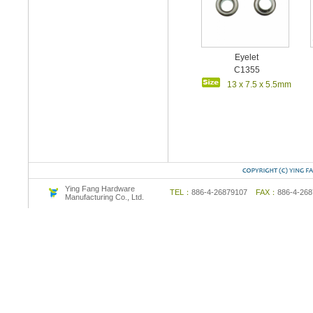
Eyelet
C1355
13 x 7.5 x 5.5mm
Ying Fang Hardware
TEL：
886-4-26879107
FAX：
886-4-2
Manufacturing Co., Ltd.