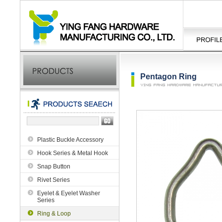
Pentagon Ring
Plastic Buckle Accessory
Hook Series & Metal Hook
Snap Button
Rivet Series
Eyelet & Eyelet Washer
Series
Ring & Loop