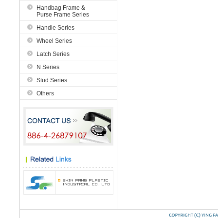
Handbag Frame &
Purse Frame Series
Handle Series
Wheel Series
Latch Series
N Series
Stud Series
Others