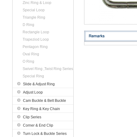
Zinc Ring & Loop
Special Loop
Triangle Ring
D Ring
Rectangle Loop
Trapeziod Loop
Pentagon Ring
Oval Ring
O Ring
Swivel Ring ,Twist Ring Series
Special Ring
Slide & Adjust Ring
Adjust Loop
Cam Buckle & Belt Buckle
Key Ring & Key Chain
Clip Series
Corner & End Clip
Turn Lock & Buckle Series