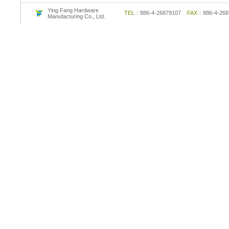
Ying Fang Hardware
TEL：
886-4-26879107
FAX：
886-4-2
Manufacturing Co., Ltd.