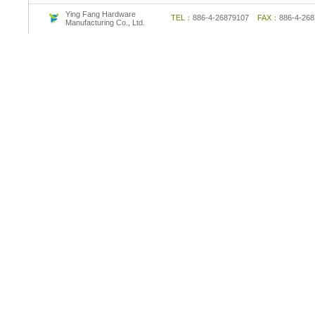
Ying Fang Hardware
TEL：
886-4-26879107
FAX：
886-4-2
Manufacturing Co., Ltd.