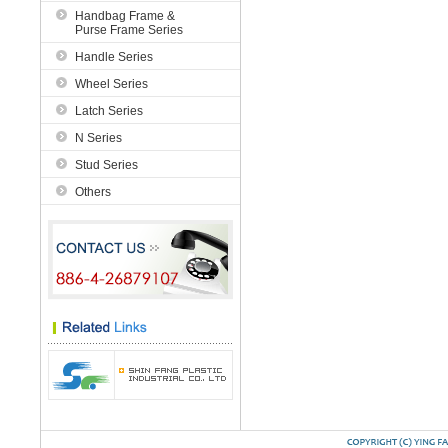
Handbag Frame &
Purse Frame Series
Handle Series
Wheel Series
Latch Series
N Series
Stud Series
Others