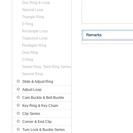
Zinc Ring & Loop
Special Loop
Triangle Ring
D Ring
Rectangle Loop
Trapeziod Loop
Pentagon Ring
Oval Ring
O Ring
Swivel Ring ,Twist Ring Series
Special Ring
Slide & Adjust Ring
Adjust Loop
Cam Buckle & Belt Buckle
Key Ring & Key Chain
Clip Series
Corner & End Clip
Turn Lock & Buckle Series