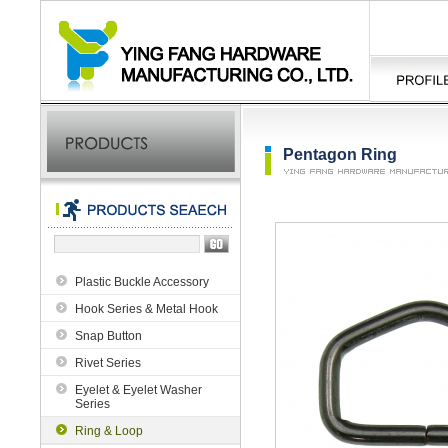
Pentagon Ring
Plastic Buckle Accessory
Hook Series & Metal Hook
Snap Button
Rivet Series
Eyelet & Eyelet Washer
Series
Ring & Loop