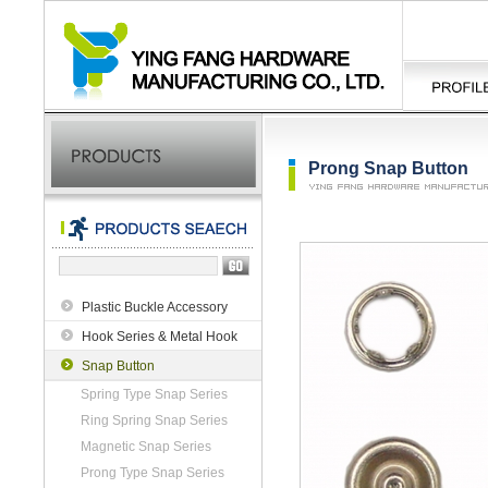
Prong Snap Button
Plastic Buckle Accessory
Hook Series & Metal Hook
Snap Button
Spring Type Snap Series
Ring Spring Snap Series
Magnetic Snap Series
Prong Type Snap Series