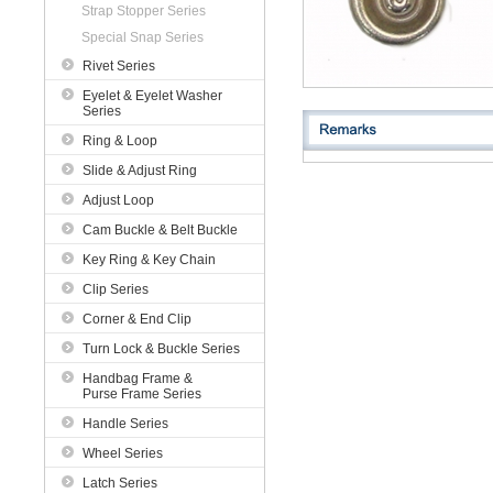
Strap Stopper Series
Special Snap Series
Rivet Series
Eyelet & Eyelet Washer
Series
Ring & Loop
Slide & Adjust Ring
Adjust Loop
Cam Buckle & Belt Buckle
Key Ring & Key Chain
Clip Series
Corner & End Clip
Turn Lock & Buckle Series
Handbag Frame &
Purse Frame Series
Handle Series
Wheel Series
Latch Series