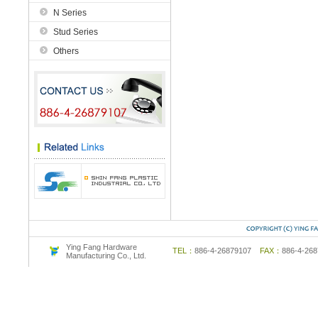
N Series
Stud Series
Others
Ying Fang Hardware
TEL：
886-4-26879107
FAX：
886-4-2
Manufacturing Co., Ltd.