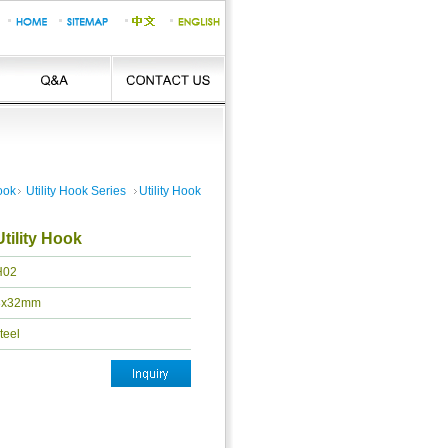
ook
Utility Hook Series
Utility Hook
Utility Hook
H02
3x32mm
teel