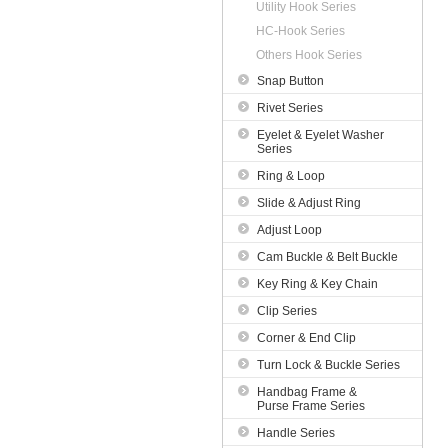
Utility Hook Series
HC-Hook Series
Others Hook Series
Snap Button
Rivet Series
Eyelet & Eyelet Washer
Series
Ring & Loop
Slide & Adjust Ring
Adjust Loop
Cam Buckle & Belt Buckle
Key Ring & Key Chain
Clip Series
Corner & End Clip
Turn Lock & Buckle Series
Handbag Frame &
Purse Frame Series
Handle Series