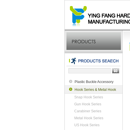
Plastic Buckle Accessory
Hook Series & Metal Hook
Snap Hook Series
Gun Hook Series
Carabiner Series
Metal Hook Series
US Hook Series