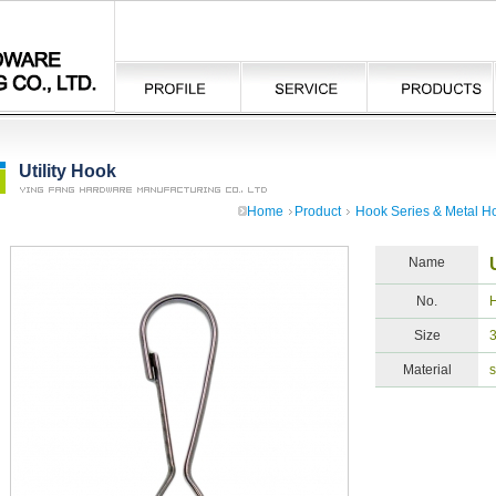
Utility Hook
Home
Product
Hook Series & Metal H
Name
No.
Size
Material
s