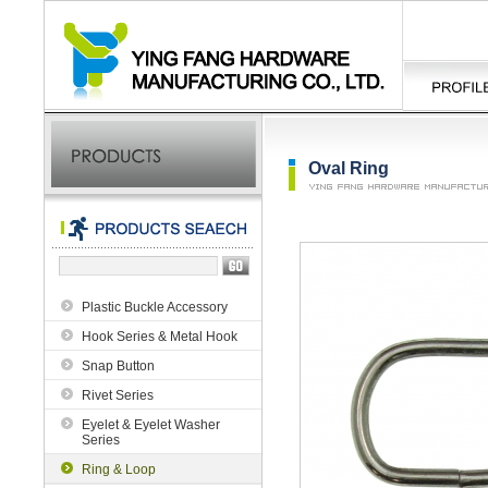
Oval Ring
Plastic Buckle Accessory
Hook Series & Metal Hook
Snap Button
Rivet Series
Eyelet & Eyelet Washer
Series
Ring & Loop