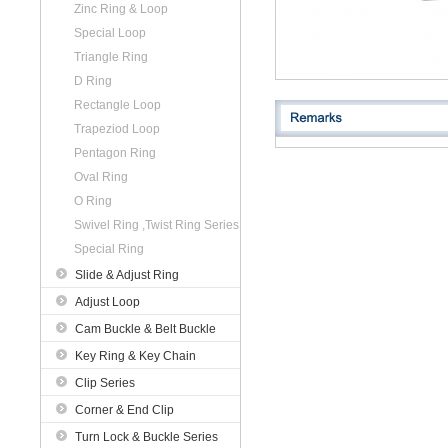
Zinc Ring & Loop
Special Loop
Triangle Ring
D Ring
Rectangle Loop
Trapeziod Loop
Pentagon Ring
Oval Ring
O Ring
Swivel Ring ,Twist Ring Series
Special Ring
Slide & Adjust Ring
Adjust Loop
Cam Buckle & Belt Buckle
Key Ring & Key Chain
Clip Series
Corner & End Clip
Turn Lock & Buckle Series