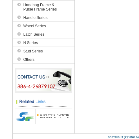
Handbag Frame &
Purse Frame Series
Handle Series
Wheel Series
Latch Series
N Series
Stud Series
Others