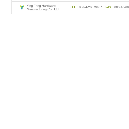
Ying Fang Hardware
TEL：
886-4-26879107
FAX：
886-4-2
Manufacturing Co., Ltd.