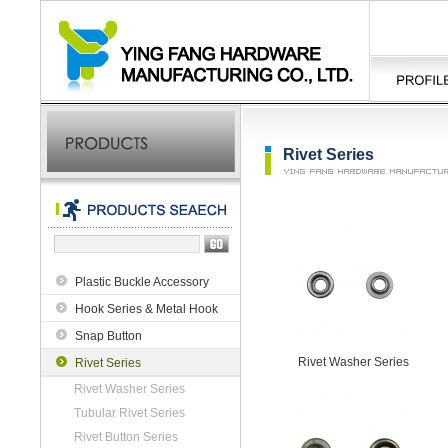
Rivet Series
Plastic Buckle Accessory
Hook Series & Metal Hook
Snap Button
Rivet Washer Series
Rivet Series
Rivet Washer Series
Tubular Rivet Series
Rivet Button Series