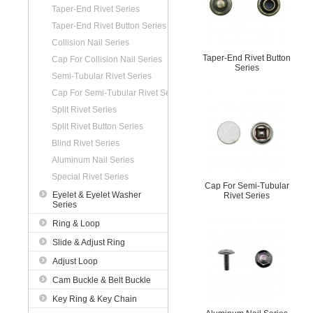
Taper-End Rivet Series
Taper-End Rivet Button Series
Collision Nail Series
Taper-End Rivet Button
Cap For Collision Nail Series
Series
Semi-Tubular Rivet Series
Cap For Semi-Tubular Rivet Series
Split Rivet Series
Split Rivet Button Series
Blind Rivet Series
Aluminum Nail Series
Special Rivet Series
Cap For Semi-Tubular
Eyelet & Eyelet Washer
Rivet Series
Series
Ring & Loop
Slide & Adjust Ring
Adjust Loop
Cam Buckle & Belt Buckle
Key Ring & Key Chain