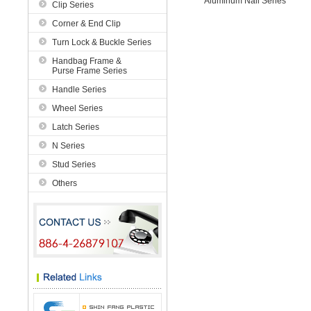
Aluminum Nail Series
Clip Series
Corner & End Clip
Turn Lock & Buckle Series
Handbag Frame &
Purse Frame Series
Handle Series
Wheel Series
Latch Series
N Series
Stud Series
Others