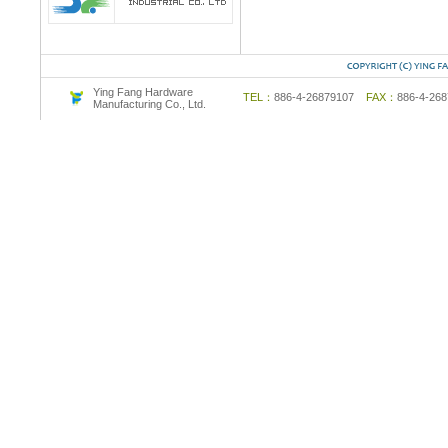
Ying Fang Hardware
TEL：
886-4-26879107
FAX：
886-4-2
Manufacturing Co., Ltd.